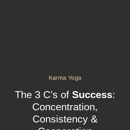
Karma Yoga
The 3 C’s of
Success
:
Concentration,
Consistency &