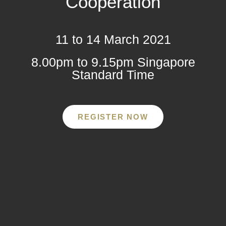
Cooperation
11 to 14 March 2021
8.00pm to 9.15pm Singapore
Standard Time
REGISTER NOW